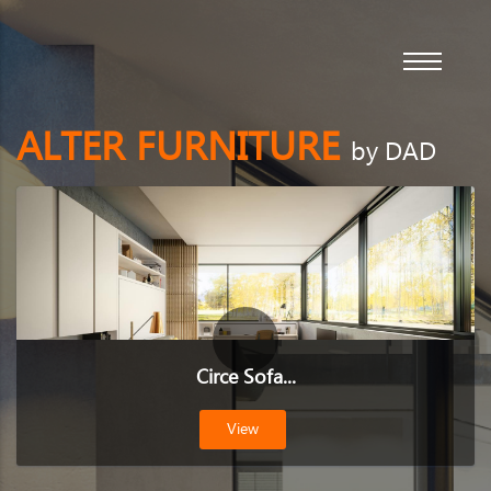
ALTER FURNITURE
by DAD
Circe Sofa...
View