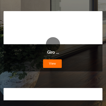
Giro ...
View